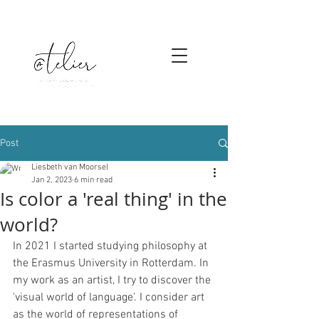
Post
Liesbeth van Moorsel
Jan 2, 2023
6 min read
Is color a 'real thing' in the
world?
In 2021 I started studying philosophy at 
the Erasmus University in Rotterdam. In 
my work as an artist, I try to discover the 
'visual world of language'. I consider art 
as the world of representations of 