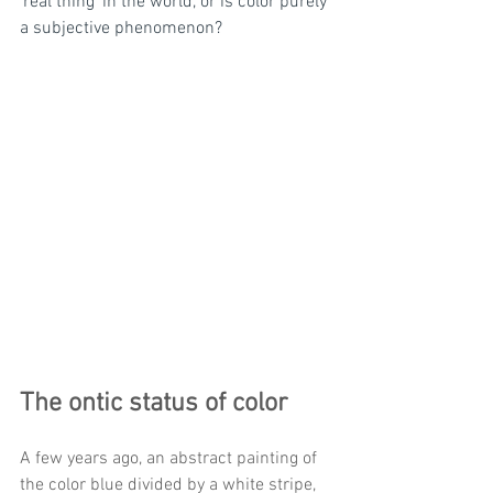
'real thing' in the world, or is color purely 
a subjective phenomenon? 
The ontic status of color 
A few years ago, an abstract painting of 
the color blue divided by a white stripe, 