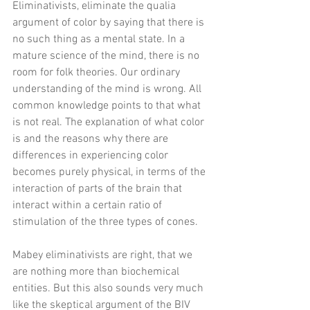
Eliminativists, eliminate the qualia 
argument of color by saying that there is 
no such thing as a mental state. In a 
mature science of the mind, there is no 
room for folk theories. Our ordinary 
understanding of the mind is wrong. All 
common knowledge points to that what 
is not real. The explanation of what color 
is and the reasons why there are 
differences in experiencing color 
becomes purely physical, in terms of the 
interaction of parts of the brain that 
interact within a certain ratio of 
stimulation of the three types of cones. 
Mabey eliminativists are right, that we 
are nothing more than biochemical 
entities. But this also sounds very much 
like the skeptical argument of the BIV 