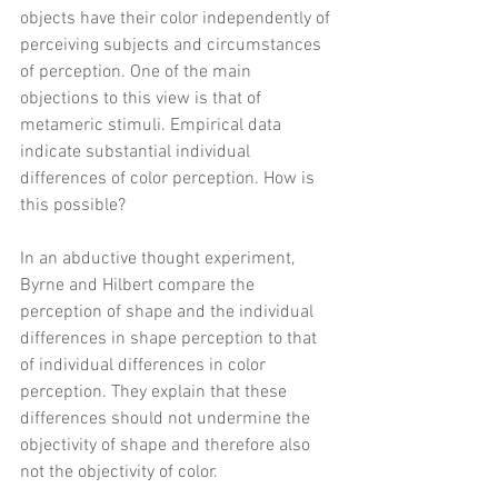
objects have their color independently of 
perceiving subjects and circumstances 
of perception. One of the main 
objections to this view is that of 
metameric stimuli. Empirical data 
indicate substantial individual 
differences of color perception. How is 
this possible? 
In an abductive thought experiment, 
Byrne and Hilbert compare the 
perception of shape and the individual 
differences in shape perception to that 
of individual differences in color 
perception. They explain that these 
differences should not undermine the 
objectivity of shape and therefore also 
not the objectivity of color.