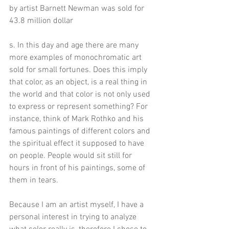
by artist Barnett Newman was sold for 
43.8 million dollar
s. In this day and age there are many 
more examples of monochromatic art 
sold for small fortunes. Does this imply 
that color, as an object, is a real thing in 
the world and that color is not only used 
to express or represent something? For 
instance, think of Mark Rothko and his 
famous paintings of different colors and 
the spiritual effect it supposed to have 
on people. People would sit still for 
hours in front of his paintings, some of 
them in tears. 
Because I am an artist myself, I have a 
personal interest in trying to analyze 