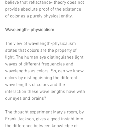
believe that reflectance- theory does not 
provide absolute proof of the existence 
of color as a purely physical entity. 
Wavelength- physicalism 
The view of wavelength-physicalism 
states that colors are the property of 
light. The human eye distinguishes 
light 
waves of different frequencies and 
wavelengths as colors. So, can we know 
colors by distinguishing the different 
wave lengths of colors and the 
interaction these wave lengths have with 
our eyes and brains? 
The thought experiment Mary’s room, by 
Frank Jackson, gives a good insight into 
the difference between knowledge of 