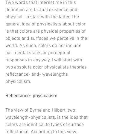
Two words that interest me in this 
definition are factual existence and 
physical. To start with the latter. The 
general idea of 
physicalists about color 
is that colors are physical properties of 
objects and surfaces we perceive in the 
world. As such, colors do not include 
our mental states or perceptual 
responses in any way. I will start with 
two absolute color physicalists theories, 
reflectance- and- wavelengths 
physicalism. 
Reflectance- physicalism 
The view of Byrne and Hilbert, two 
wavelength-physicalists, is the idea that 
colors are identical to types of surface 
reflectance. According to this view, 