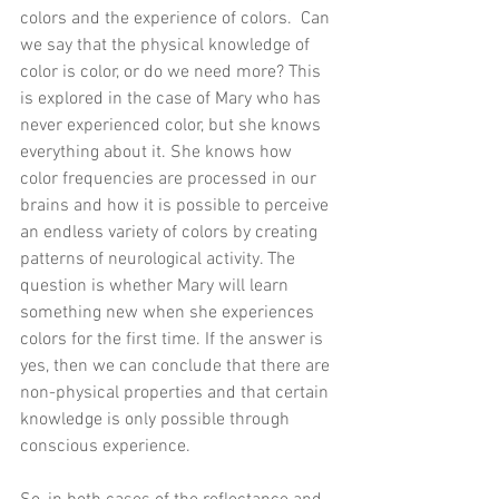
colors and the experience of colors.  Can 
we say that the physical knowledge of 
color is color, or do we need more? This 
is explored in the case of Mary who has 
never experienced color, but she knows 
everything about it. She knows how 
color frequencies are processed in our 
brains and how it is possible to perceive 
an endless variety of colors by creating 
patterns of neurological activity. The 
question is whether Mary will learn 
something new when she experiences 
colors for the first time. If the answer is 
yes, then we can conclude that there are 
non-physical properties and that certain 
knowledge is only possible through 
conscious experience. 