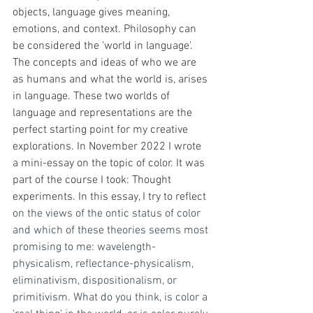
objects, language gives meaning, 
emotions, and context. Philosophy can 
be considered the 'world in language'. 
The concepts and ideas of who we are 
as humans and what the world is, arises 
in language. These two worlds of 
language and representations are the 
perfect starting point for my creative 
explorations. In November 2022 I wrote 
a mini-essay on the topic of color. It was 
part of the course I took: Thought 
experiments. In this essay, I try to reflect
on the views of the ontic status of color 
and which of these theories seems most 
promising to me: wavelength-
physicalism, reflectance-physicalism, 
eliminativism, dispositionalism, or 
primitivism. What do you think, is color a 