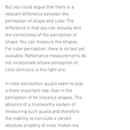
But you could argue that there is a 
relevant difference between the 
perception of shape and color. The 
difference is that you can actually test 
the correctness of the perception of 
shape. You can measure the shapes.  
For color perception, there is no test yet 
available. Reflectance measurements do 
not incorporate whose perception of 
color stimulus is the right one.
In color perception, qualia seem to play 
a more important role, than in the 
perception of for instance shapes. The 
absence of a trustworthy system of 
measuring such qualia and therefore 
the inability to conclude a certain 
absolute property of color, makes me 