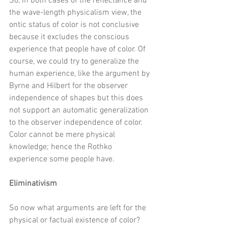
So, in both cases of the reflectance and 
the wave-length physicalism view, the 
ontic status of color is not conclusive 
because it excludes the conscious 
experience that people have of color. Of 
course, we could try to generalize the 
human experience, like the argument by 
Byrne and Hilbert for the observer 
independence of shapes but this does 
not support an automatic generalization 
to the observer independence of color. 
Color cannot be mere physical 
knowledge; hence the Rothko 
experience some people have. 
Eliminativism
So now what arguments are left for the 
physical or factual existence of color? 