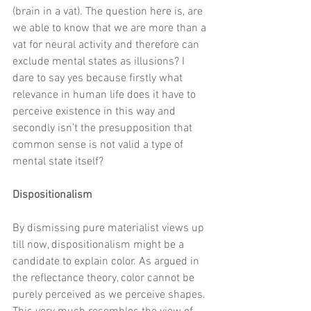
(brain in a vat). The question here is, are 
we able to know that we are more than a 
vat for neural activity and therefore can 
exclude mental states as illusions? I 
dare to say yes because firstly what 
relevance in human life does it have to 
perceive existence in this way and 
secondly isn’t the presupposition that 
common sense is not valid a type of 
mental state itself? 
Dispositionalism
By dismissing pure materialist views up 
till now, dispositionalism might be a 
candidate to explain color. As argued in 
the reflectance theory, color cannot be 
purely perceived as we perceive shapes. 