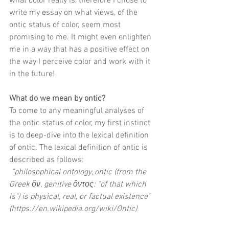
what color really is, therefore I chose to 
write my essay on what views, of the 
ontic status of color, seem most 
promising to me. It might even enlighten 
me in a way that has a positive effect on 
the way I perceive color and work with it 
in the future! 
What do we mean by ontic?
To come to any meaningful analyses of 
the ontic status of color, my first instinct 
is to deep-dive into the lexical definition 
of ontic. The lexical definition of ontic is 
described as follows:
“philosophical ontology, ontic (from the 
Greek ὄν, genitive ὄντος: "of that which 
is") is physical, real, or factual existence” 
(
https://en.wikipedia.org/wiki/Ontic
) 