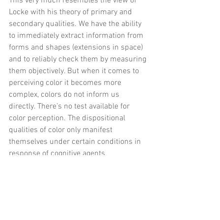
This very much resembles the view of 
Locke with his theory of primary and 
secondary qualities. We have the ability 
to immediately extract information from 
forms and shapes (extensions in space) 
and to reliably check them by measuring 
them objectively. But when it comes to 
perceiving color it becomes more 
complex, colors do not inform us 
directly. 
There’s no test available for 
color perception. The dispositional 
qualities of color only manifest 
themselves under certain conditions in 
response of cognitive agents. 
This realistic view of color seems most 
promising. We do know that there are 
objects in the world and we perceive 
them as colored. But the exact color 